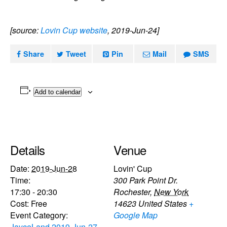
[source:
Lovin Cup website
, 2019-Jun-24]
Share
Tweet
Pin
Mail
SMS
Add to calendar
Details
Venue
Date:
2019-Jun-28
Lovin' Cup
Time:
300 Park Point Dr.
17:30 - 20:30
Rochester
,
New York
Cost:
Free
14623
United States
+
Event Category:
Google Map
JayceLand 2019-Jun-27