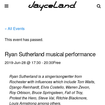
« All Events
This event has passed.
Ryan Sutherland musical performance
2019-Jun-28 @ 17:30
-
20:30
Free
Ryan Sutherland is a singer/songwriter from
Rochester with influences which include Tom Waits,
Django Reinhardt, Elvis Costello, Warren Zevon,
Roy Orbison, Bruce Springsteen, Fall of Troy,
Protest the Hero, Steve Vai, Ritchie Blackmore,
Louis Armstrong among others.