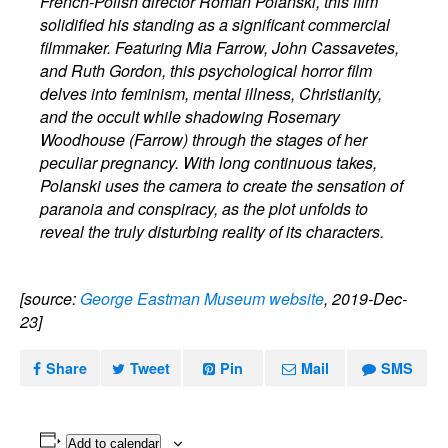
French-Polish director Roman Polanski, this film
solidified his standing as a significant commercial
filmmaker. Featuring Mia Farrow, John Cassavetes,
and Ruth Gordon, this psychological horror film
delves into feminism, mental illness, Christianity,
and the occult while shadowing Rosemary
Woodhouse (Farrow) through the stages of her
peculiar pregnancy. With long continuous takes,
Polanski uses the camera to create the sensation of
paranoia and conspiracy, as the plot unfolds to
reveal the truly disturbing reality of its characters.
[source:
George Eastman Museum website
, 2019-Dec-
23]
Share
Tweet
Pin
Mail
SMS
Add to calendar