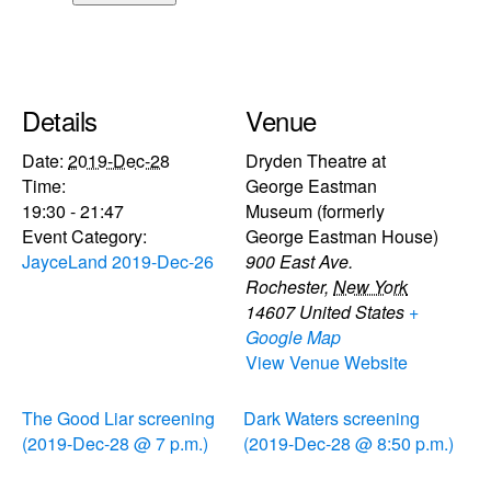
Details
Venue
Date:
2019-Dec-28
Dryden Theatre at
Time:
George Eastman
19:30 - 21:47
Museum (formerly
Event Category:
George Eastman House)
JayceLand 2019-Dec-26
900 East Ave.
Rochester
,
New York
14607
United States
+
Google Map
View Venue Website
The Good Liar screening
Dark Waters screening
(2019-Dec-28 @ 7 p.m.)
(2019-Dec-28 @ 8:50 p.m.)