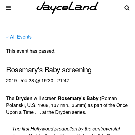
« All Events
This event has passed.
Rosemary's Baby screening
2019-Dec-28 @ 19:30
-
21:47
The
Dryden
will screen
Rosemary's Baby
(Roman
Polanski, U.S. 1968, 137 min., 35mm) as part of the Once
Upon a Time . . . at the Dryden series.
The first Hollywood production by the controversial