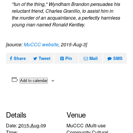
"fun of the thing," Wyndham Brandon persuades his
reluctant friend, Charles Granillo, to assist him in
the murder of an acquaintance, a perfectly harmless
young man named Ronald Kentley.
[source:
MuCCC website
, 2015-Aug-3]
Share
Tweet
Pin
Mail
SMS
Add to calendar
Details
Venue
Date:
2015-Aug-09
MuCCC (Multi-use
Time:
Community Cultural