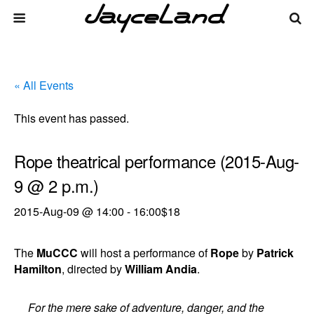
« All Events
This event has passed.
Rope theatrical performance (2015-Aug-
9 @ 2 p.m.)
2015-Aug-09 @ 14:00
-
16:00
$18
The
MuCCC
will host a performance of
Rope
by
Patrick
Hamilton
, directed by
William Andia
.
For the mere sake of adventure, danger, and the