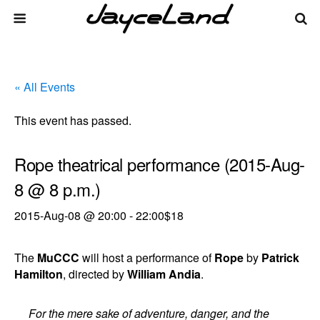
« All Events
This event has passed.
Rope theatrical performance (2015-Aug-
8 @ 8 p.m.)
2015-Aug-08 @ 20:00
-
22:00
$18
The
MuCCC
will host a performance of
Rope
by
Patrick
Hamilton
, directed by
William Andia
.
For the mere sake of adventure, danger, and the