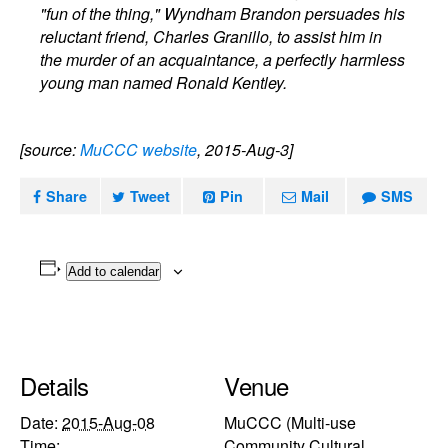
"fun of the thing," Wyndham Brandon persuades his
reluctant friend, Charles Granillo, to assist him in
the murder of an acquaintance, a perfectly harmless
young man named Ronald Kentley.
[source:
MuCCC website
, 2015-Aug-3]
Share
Tweet
Pin
Mail
SMS
Add to calendar
Details
Venue
Date:
2015-Aug-08
MuCCC (Multi-use
Time:
Community Cultural