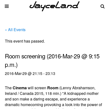
« All Events
This event has passed.
Room screening (2016-Mar-29 @ 9:15
p.m.)
2016-Mar-29 @ 21:15
-
23:13
The
Cinema
will screen
Room
(Lenny Abrahamson,
Ireland / Canada 2015, 118 min.) "A kidnapped mother
and son make a daring escape, and experience a
dramatic homecoming provoking a look into the power of