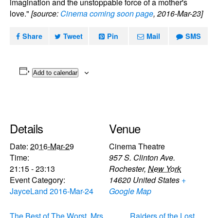
imagination and the unstoppable force of a mother's
love."
[source:
Cinema coming soon page
, 2016-Mar-23]
Share
Tweet
Pin
Mail
SMS
Add to calendar
Details
Venue
Date:
2016-Mar-29
Cinema Theatre
Time:
957 S. Clinton Ave.
21:15 - 23:13
Rochester
,
New York
Event Category:
14620
United States
+
JayceLand 2016-Mar-24
Google Map
The Best of The Worst, Mrs.
Raiders of the Lost