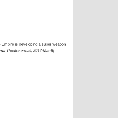
e Empire is developing a super weapon
ema Theatre e-mail, 2017-Mar-8]