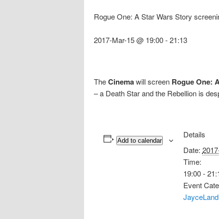
Rogue One: A Star Wars Story screeni
2017-Mar-15 @ 19:00
-
21:13
The
Cinema
will screen
Rogue One: A
– a Death Star and the Rebellion is desp
Details
Add to calendar
Date:
2017
Time:
19:00 - 21:
Event Cate
JayceLand