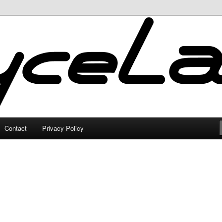
Contact
Privacy Policy