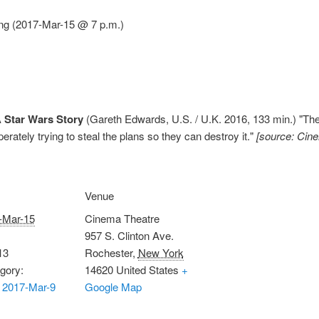
ng (2017-Mar-15 @ 7 p.m.)
 Star Wars Story
(Gareth Edwards, U.S. / U.K. 2016, 133 min.) "Th
erately trying to steal the plans so they can destroy it."
[source: Cin
Venue
-Mar-15
Cinema Theatre
957 S. Clinton Ave.
13
Rochester
,
New York
gory:
14620
United States
+
 2017-Mar-9
Google Map