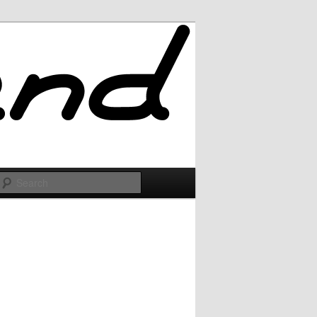
Search