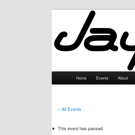
Skip
to
primary
JayceLand
content
Main
Home
Events
About
menu
« All Events
This event has passed.