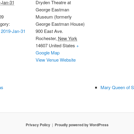
-Jan-31
Dryden Theatre at
George Eastman
09
Museum (formerly
gory:
George Eastman House)
 2019-Jan-31
900 East Ave.
Rochester
,
New York
14607
United States
+
Google Map
View Venue Website
as
Mary Queen of S
Privacy Policy
Proudly powered by WordPress