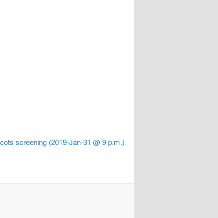
cots screening (2019-Jan-31 @ 9 p.m.)