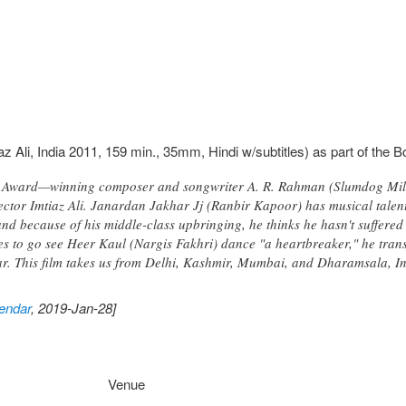
az Ali, India 2011, 159 min., 35mm, Hindi w/subtitles) as part of the 
Award—winning composer and songwriter A. R. Rahman (Slumdog Millio
irector Imtiaz Ali. Janardan Jakhar Jj (Ranbir Kapoor) has musical talen
d because of his middle-class upbringing, he thinks he hasn't suffered 
s to go see Heer Kaul (Nargis Fakhri) dance "a heartbreaker," he tra
r. This film takes us from Delhi, Kashmir, Mumbai, and Dharamsala, In
endar
, 2019-Jan-28]
Venue