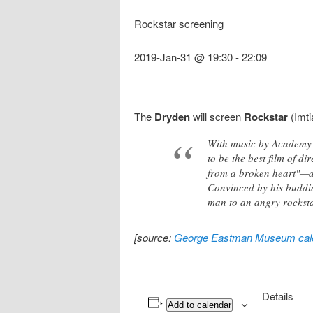
Rockstar screening
2019-Jan-31 @ 19:30
-
22:09
The
Dryden
will screen
Rockstar
(Imti
With music by Academy 
to be the best film of d
from a broken heart"—an
Convinced by his buddie
man to an angry rocksta
[source:
George Eastman Museum cal
Details
Add to calendar