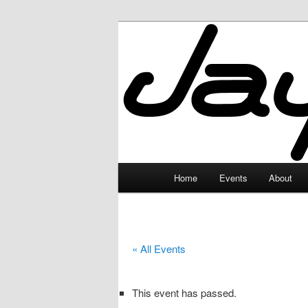
Skip
to
primary
JayceLand
content
Main
Home
Events
About
menu
« All Events
This event has passed.