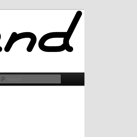
Search