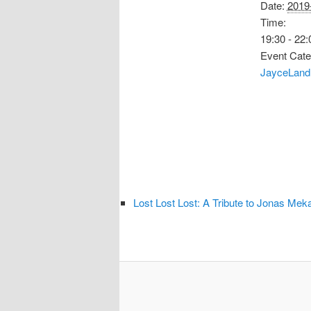
Date:
2019
Time:
19:30 - 22:
Event Cate
JayceLand
Lost Lost Lost: A Tribute to Jonas Mek