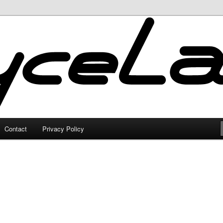
Contact
Privacy Policy