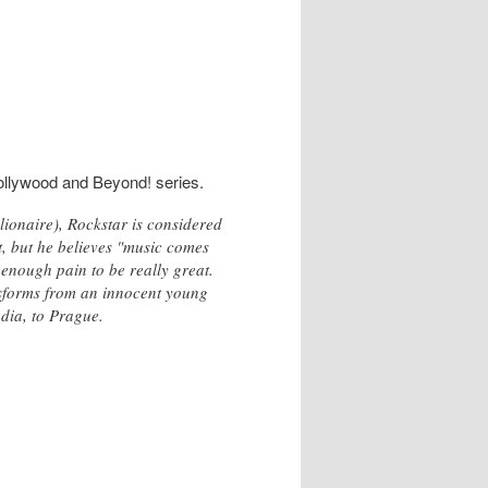
Bollywood and Beyond! series.
naire), Rockstar is considered
t, but he believes "music comes
enough pain to be really great.
nsforms from an innocent young
dia, to Prague.