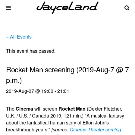
« All Events
This event has passed.
Rocket Man screening (2019-Aug-7 @ 7
p.m.)
2019-Aug-07 @ 19:00
-
21:01
The
Cinema
will screen
Rocket Man
(Dexter Fletcher,
U.K. / U.S. / Canada 2019, 121 min.) "A musical fantasy
about the fantastical human story of Elton John's
breakthrough years."
[source:
Cinema Theater coming