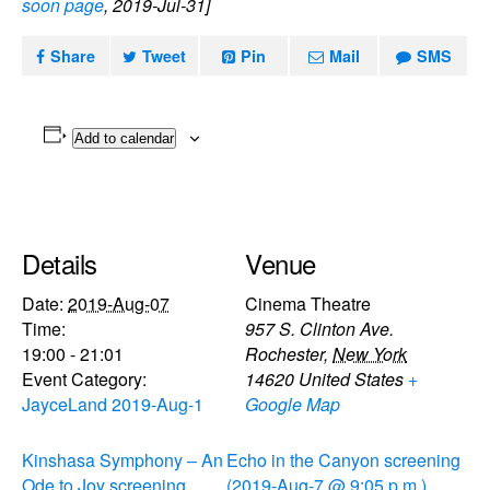
soon page
, 2019-Jul-31]
Share
Tweet
Pin
Mail
SMS
Add to calendar
Details
Venue
Date:
2019-Aug-07
Cinema Theatre
Time:
957 S. Clinton Ave.
19:00 - 21:01
Rochester
,
New York
Event Category:
14620
United States
+
JayceLand 2019-Aug-1
Google Map
Kinshasa Symphony – An
Echo in the Canyon screening
Ode to Joy screening
(2019-Aug-7 @ 9:05 p.m.)