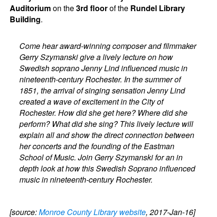
Auditorium
on the
3rd floor
of the
Rundel Library
Building
.
Come hear award-winning composer and filmmaker
Gerry Szymanski give a lively lecture on how
Swedish soprano Jenny Lind influenced music in
nineteenth-century Rochester. In the summer of
1851, the arrival of singing sensation Jenny Lind
created a wave of excitement in the City of
Rochester. How did she get here? Where did she
perform? What did she sing? This lively lecture will
explain all and show the direct connection between
her concerts and the founding of the Eastman
School of Music. Join Gerry Szymanski for an in
depth look at how this Swedish Soprano influenced
music in nineteenth-century Rochester.
[source:
Monroe County Library website
, 2017-Jan-16]