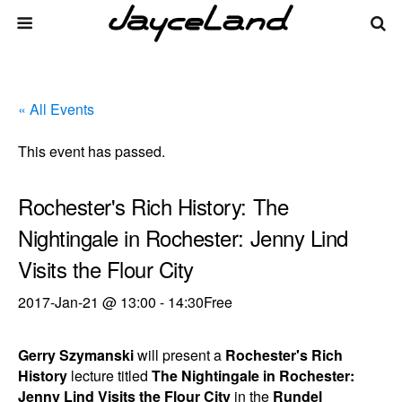
« All Events
This event has passed.
Rochester's Rich History: The
Nightingale in Rochester: Jenny Lind
Visits the Flour City
2017-Jan-21 @ 13:00
-
14:30
Free
Gerry Szymanski
will present a
Rochester's Rich
History
lecture titled
The Nightingale in Rochester:
Jenny Lind Visits the Flour City
in the
Rundel