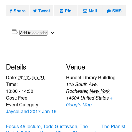
Share
Tweet
Pin
Mail
SMS
Add to calendar
Details
Venue
Date:
2017-Jan-21
Rundel Library Building
Time:
115 South Ave.
13:00 - 14:30
Rochester
,
New York
Cost:
Free
14604
United States
+
Event Category:
Google Map
JayceLand 2017-Jan-19
Focus 45 lecture, Todd Gustavson, The
The Pianist