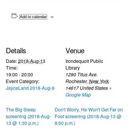
Add to calendar
Details
Venue
Date:
2018-Aug-13
Irondequoit Public
Time:
Library
19:00 - 20:00
1290 Titus Ave.
Event Category:
Rochester
,
New York
JayceLand 2018-Aug-9
14617
United States
+
Google Map
The Big Sleep
Don't Worry, He Won't Get Far on
screening (2018-Aug-
Foot screening (2018-Aug-13 @
13 @ 1:30 p.m.)
8:50 p.m.)