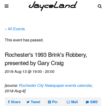
« All Events
This event has passed.
Rochester's 1993 Brink's Robbery,
presented by Gary Craig
2018-Aug-13 @ 19:00
-
20:00
[source:
Rochester City Newspaper events calendar
,
2018-Aug-8]
Share
Tweet
Pin
Mail
SMS