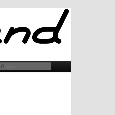
Search