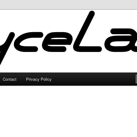
Contact
Privacy Policy