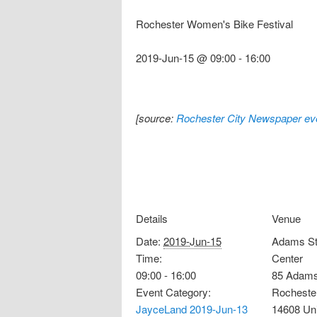
Rochester Women's Bike Festival
2019-Jun-15 @ 09:00
-
16:00
[source:
Rochester City Newspaper eve
Details
Venue
Date:
2019-Jun-15
Adams St
Time:
Center
09:00 - 16:00
85 Adams
Event Category:
Rocheste
JayceLand 2019-Jun-13
14608
Un