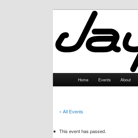
Skip
to
primary
JayceLand
content
Main
Home
Events
About
menu
« All Events
This event has passed.