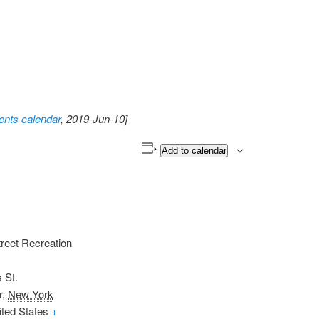
nts calendar
, 2019-Jun-10]
Add to calendar
reet Recreation
 St.
r
,
New York
ited States
+