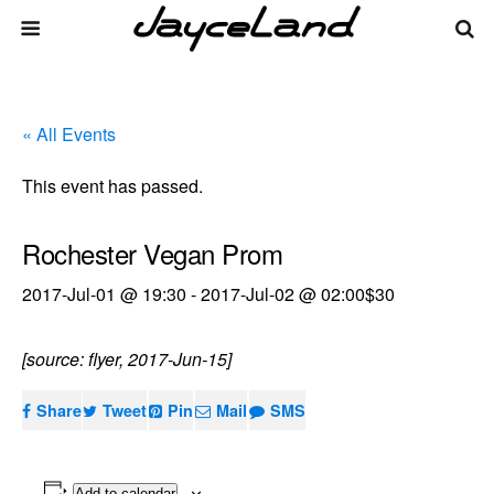
« All Events
This event has passed.
Rochester Vegan Prom
2017-Jul-01 @ 19:30
-
2017-Jul-02 @ 02:00
$30
[source: flyer, 2017-Jun-15]
Share
Tweet
Pin
Mail
SMS
Add to calendar