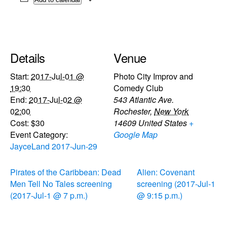
Details
Venue
Start:
2017-Jul-01 @
Photo City Improv and
19:30
Comedy Club
End:
2017-Jul-02 @
543 Atlantic Ave.
02:00
Rochester
,
New York
Cost:
$30
14609
United States
+
Event Category:
Google Map
JayceLand 2017-Jun-29
Pirates of the Caribbean: Dead
Alien: Covenant
Men Tell No Tales screening
screening (2017-Jul-1
(2017-Jul-1 @ 7 p.m.)
@ 9:15 p.m.)