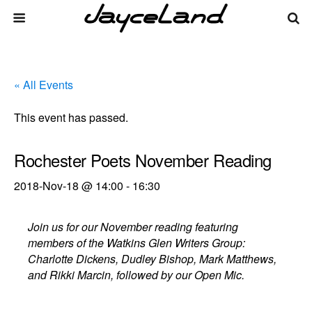
« All Events
This event has passed.
Rochester Poets November Reading
2018-Nov-18 @ 14:00
-
16:30
Join us for our November reading featuring
members of the Watkins Glen Writers Group:
Charlotte Dickens, Dudley Bishop, Mark Matthews,
and Rikki Marcin, followed by our Open Mic.