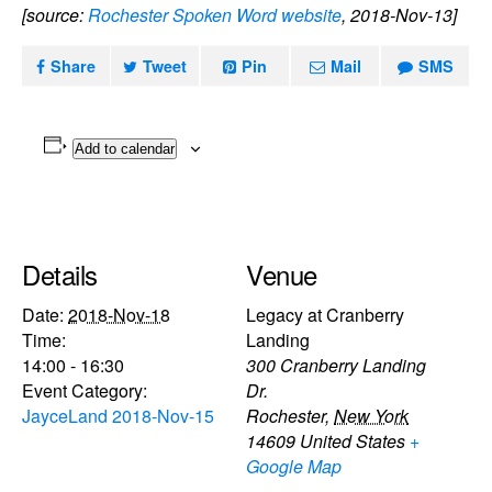
[source:
Rochester Spoken Word website
, 2018-Nov-13]
Share
Tweet
Pin
Mail
SMS
Add to calendar
Details
Venue
Date:
2018-Nov-18
Legacy at Cranberry
Time:
Landing
14:00 - 16:30
300 Cranberry Landing
Event Category:
Dr.
JayceLand 2018-Nov-15
Rochester
,
New York
14609
United States
+
Google Map