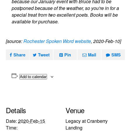
because our January event with Bruce had to be
postponed because of the weather, so you're in for a
special treat from two excellent poets. Books will be
available for purchase.
[source:
Rochester Spoken Word website
, 2020-Feb-10]
Share
Tweet
Pin
Mail
SMS
Add to calendar
Details
Venue
Date:
2020-Feb-15
Legacy at Cranberry
Time:
Landing