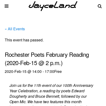
« All Events
This event has passed.
Rochester Poets February Reading
(2020-Feb-15 @ 2 p.m.)
2020-Feb-15 @ 14:00
-
17:00
Free
Join us for the 11th event of our 100th Anniversary
Year Celebration, a reading by poets Edward
Dougherty and Bruce Bennett, followed by our
Open Mic. We have two features this month