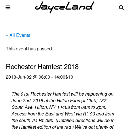
« All Events
This event has passed.
Rochester Hamfest 2018
2018-Jun-02 @ 06:00
-
14:00
$10
The 91st Rochester Hamfest will be happening on
June 2nd, 2018 at the Hilton Exempt Club, 137
South Ave. Hilton, NY 14468 from 6am to 2pm.
Access from the East and West via Rt. 90 and from
the south via Rt. 390. (Detailed directions will be in
the Hamfest edition of the rag ) We've got plenty of