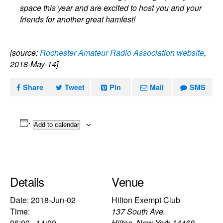
space this year and are excited to host you and your
friends for another great hamfest!
[source:
Rochester Amateur Radio Association website
,
2018-May-14]
Share
Tweet
Pin
Mail
SMS
Add to calendar
Details
Venue
Date:
2018-Jun-02
Hilton Exempt Club
Time:
137 South Ave.
06:00 - 14:00
Hilton
,
New York
14468