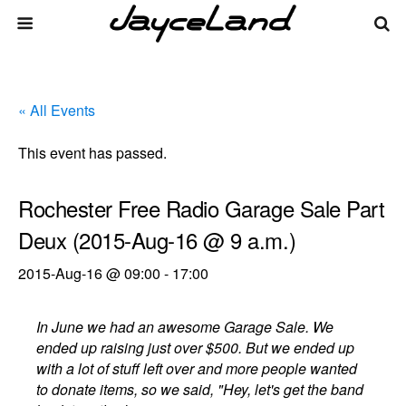
« All Events
This event has passed.
Rochester Free Radio Garage Sale Part
Deux (2015-Aug-16 @ 9 a.m.)
2015-Aug-16 @ 09:00
-
17:00
In June we had an awesome Garage Sale. We
ended up raising just over $500. But we ended up
with a lot of stuff left over and more people wanted
to donate items, so we said, "Hey, let's get the band