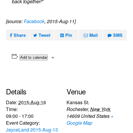
back together!"
[source:
Facebook
, 2015-Aug-11]
Share
Tweet
Pin
Mail
SMS
Add to calendar
Details
Venue
Date:
2015-Aug-16
Kansas St.
Time:
Rochester
,
New York
09:00 - 17:00
14609
United States
+
Event Category:
Google Map
JayceLand 2015-Aug-13