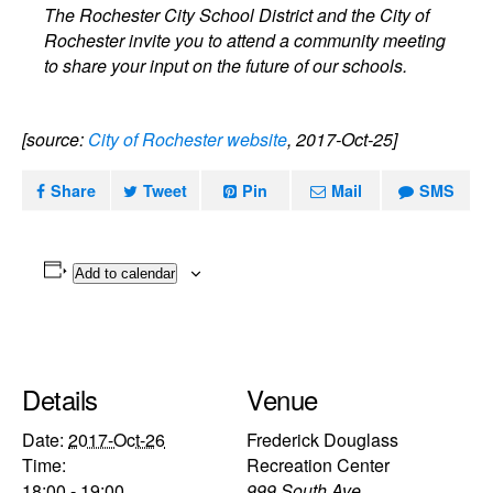
The Rochester City School District and the City of
Rochester invite you to attend a community meeting
to share your input on the future of our schools.
[source:
City of Rochester website
, 2017-Oct-25]
Share
Tweet
Pin
Mail
SMS
Add to calendar
Details
Venue
Date:
2017-Oct-26
Frederick Douglass
Time:
Recreation Center
18:00 - 19:00
999 South Ave.