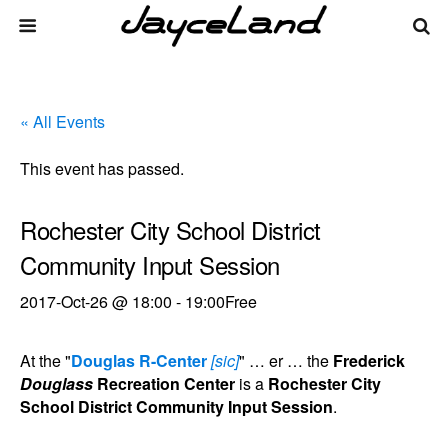
« All Events
This event has passed.
Rochester City School District
Community Input Session
2017-Oct-26 @ 18:00
-
19:00
Free
At the "
Douglas R-Center
[sic]
" … er … the
Frederick
Douglass
Recreation Center
is a
Rochester City
School District Community Input Session
.