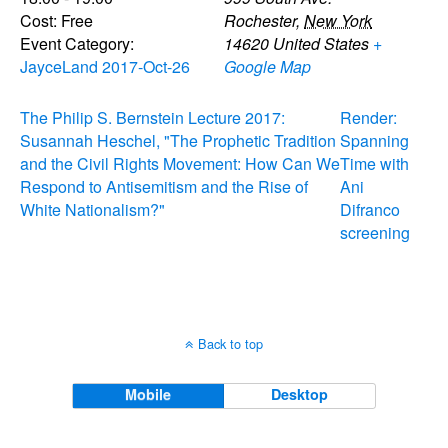
Cost:
Free
Rochester
,
New York
Event Category:
14620
United States
+
JayceLand 2017-Oct-26
Google Map
The Philip S. Bernstein Lecture 2017:
Render:
Susannah Heschel, "The Prophetic Tradition
Spanning
and the Civil Rights Movement: How Can We
Time with
Respond to Antisemitism and the Rise of
Ani
White Nationalism?"
Difranco
screening
Back to top
Mobile
Desktop