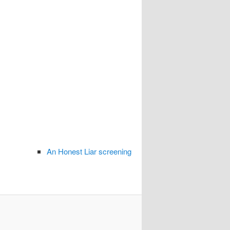
An Honest Liar screening