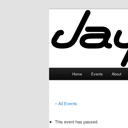
Skip
to
primary
JayceLand
content
Main
Home
Events
About
menu
« All Events
This event has passed.