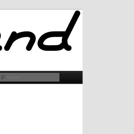
Search