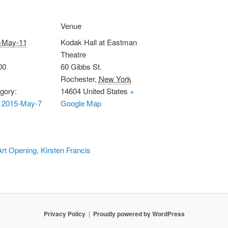
Venue
-May-11
Kodak Hall at Eastman
Theatre
00
60 Gibbs St.
Rochester
,
New York
gory:
14604
United States
+
 2015-May-7
Google Map
Art Opening, Kirsten Francis
Privacy Policy
Proudly powered by WordPress