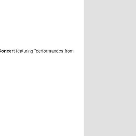
Concert
featuring "performances from