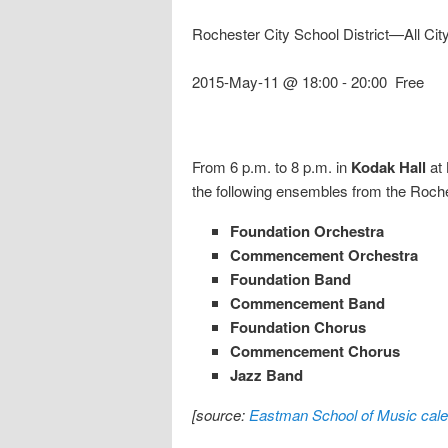
Rochester City School District—All Cit
2015-May-11 @ 18:00
-
20:00
Free
From 6 p.m. to 8 p.m. in
Kodak Hall
at
the following ensembles from the Roches
Foundation Orchestra
Commencement Orchestra
Foundation Band
Commencement Band
Foundation Chorus
Commencement Chorus
Jazz Band
[source:
Eastman School of Music cale