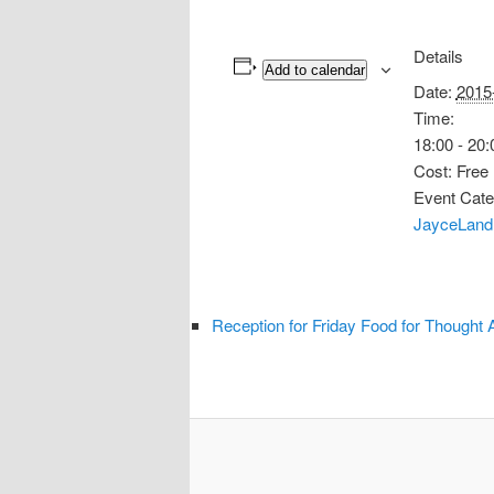
Details
Add to calendar
Date:
2015
Time:
18:00 - 20:
Cost:
Free
Event Cate
JayceLand
Reception for Friday Food for Thought 