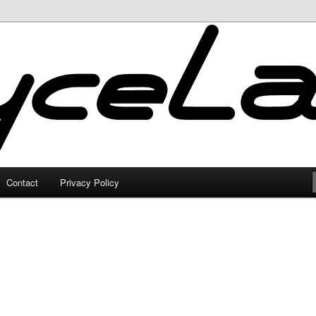
Contact
Privacy Policy