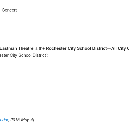
y Concert
Eastman Theatre
is the
Rochester City School District—All City 
ter City School District":
ndar
, 2015-May-4]