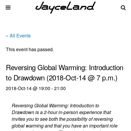
« All Events
This event has passed.
Reversing Global Warming: Introduction
to Drawdown (2018-Oct-14 @ 7 p.m.)
2018-Oct-14 @ 19:00
-
21:00
Reversing Global Warming: Introduction to
Drawdown is a 2-hour in-person experience that
invites you to see both the possibility of reversing
global warming and that you have an important role