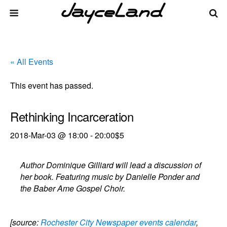
« All Events
This event has passed.
Rethinking Incarceration
2018-Mar-03 @ 18:00
-
20:00
$5
Author Dominique Gilliard will lead a discussion of
her book. Featuring music by Danielle Ponder and
the Baber Ame Gospel Choir.
[source:
Rochester City Newspaper events calendar
,