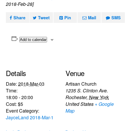
2018-Feb-28]
Share
Tweet
Pin
Mail
SMS
Add to calendar
Details
Venue
Date:
2018-Mar-03
Artisan Church
Time:
1235 S. Clinton Ave.
18:00 - 20:00
Rochester
,
New York
Cost:
$5
United States
+ Google
Event Category:
Map
JayceLand 2018-Mar-1