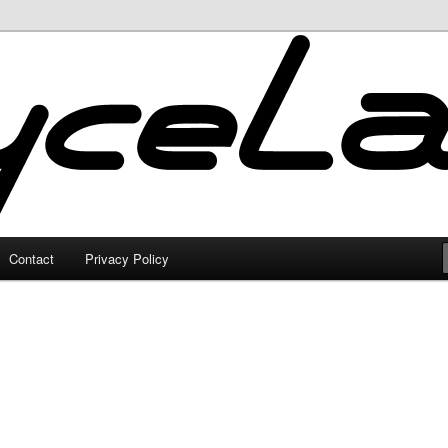
Contact
Privacy Policy