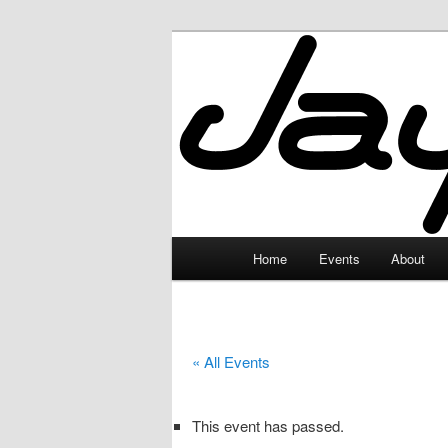
Skip
to
primary
JayceLand
content
Main
Home
Events
About
menu
« All Events
This event has passed.