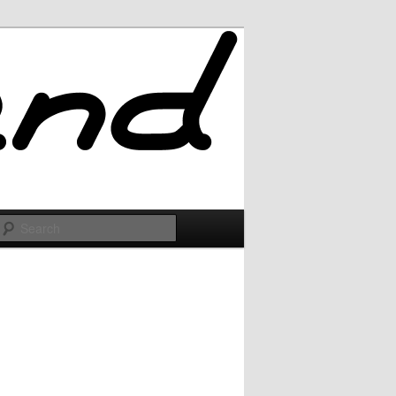
Search