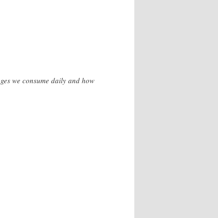
erages we consume daily and how