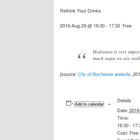
Rethink Your Drinks
2016-Aug-29 @ 16:30
-
17:30
Free
Hydration is very impor
much sugar we are reall
[source:
City of Rochester website
, 20
Details
Add to calendar
Date:
2016
Time:
16:30 - 17:
Cost:
Free