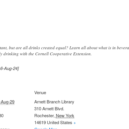
tant, but are all drinks created equal? Learn all about what is in bev
y drinking with the Cornell Cooperative Extension.
16-Aug-24]
Venue
-Aug-29
Arnett Branch Library
310 Arnett Blvd.
30
Rochester
,
New York
14619
United States
+