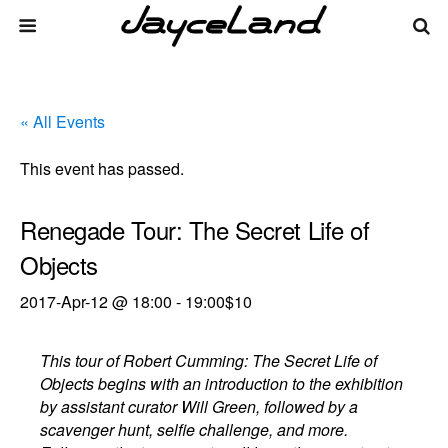
« All Events
This event has passed.
Renegade Tour: The Secret Life of
Objects
2017-Apr-12 @ 18:00
-
19:00
$10
This tour of Robert Cumming: The Secret Life of
Objects begins with an introduction to the exhibition
by assistant curator Will Green, followed by a
scavenger hunt, selfie challenge, and more.