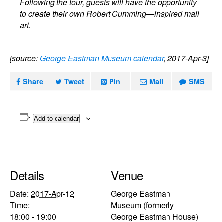
Following the tour, guests will have the opportunity
to create their own Robert Cumming—inspired mail
art.
[source:
George Eastman Museum calendar
, 2017-Apr-3]
Share
Tweet
Pin
Mail
SMS
Add to calendar
Details
Venue
Date:
2017-Apr-12
George Eastman
Time:
Museum (formerly
18:00 - 19:00
George Eastman House)