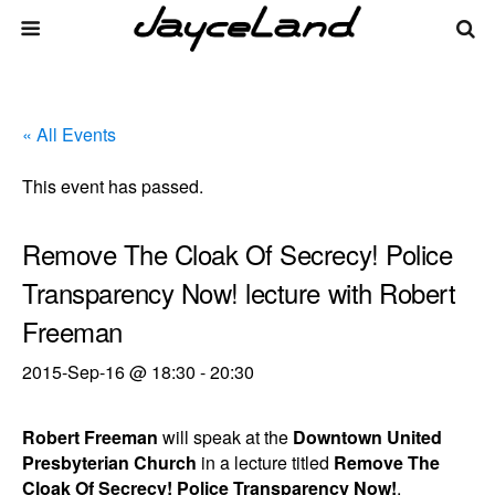
« All Events
This event has passed.
Remove The Cloak Of Secrecy! Police
Transparency Now! lecture with Robert
Freeman
2015-Sep-16 @ 18:30
-
20:30
Robert Freeman
will speak at the
Downtown United
Presbyterian Church
in a lecture titled
Remove The
Cloak Of Secrecy! Police Transparency Now!
.