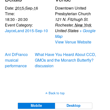
Date:
2015-Sep-16
Downtown United
Time:
Presbyterian Church
18:30 - 20:30
121 N. Fitzhugh St.
Event Category:
Rochester
,
New York
JayceLand 2015-Sep-10
United States
+ Google
Map
View Venue Website
Ani DiFranco
What Have You Heard About CCD,
musical
GMOs and the Monarch Butterfly?
performance
discussion
Back to top
Mobile
Desktop