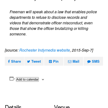
Freeman will speak about a law that enables police
departments to refuse to disclose records and
videos that demonstrate officer misconduct, even
those that show the officer brutalizing or killing
someone.
[source:
Rochester Indymedia website
, 2015-Sep-7]
Share
Tweet
Pin
Mail
SMS
Add to calendar
Details
Venue