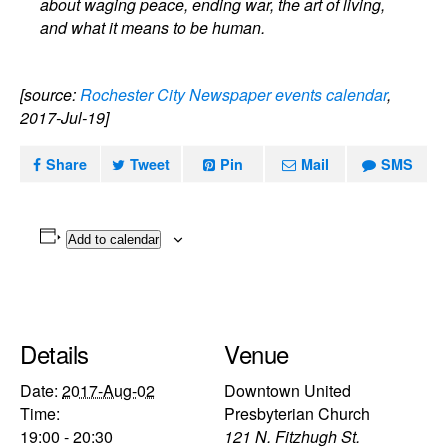
about waging peace, ending war, the art of living,
and what it means to be human.
[source:
Rochester City Newspaper events calendar
,
2017-Jul-19]
Share
Tweet
Pin
Mail
SMS
Add to calendar
Details
Venue
Date:
2017-Aug-02
Downtown United
Time:
Presbyterian Church
19:00 - 20:30
121 N. Fitzhugh St.