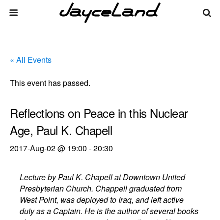
« All Events
This event has passed.
Reflections on Peace in this Nuclear
Age, Paul K. Chapell
2017-Aug-02 @ 19:00
-
20:30
Lecture by Paul K. Chapell at Downtown United
Presbyterian Church. Chappell graduated from
West Point, was deployed to Iraq, and left active
duty as a Captain. He is the author of several books