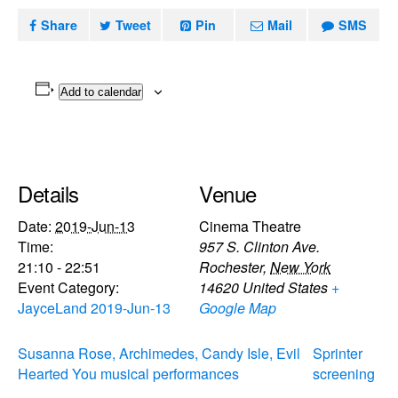
Share
Tweet
Pin
Mail
SMS
Add to calendar
Details
Venue
Date:
2019-Jun-13
Cinema Theatre
Time:
957 S. Clinton Ave.
21:10 - 22:51
Rochester
,
New York
Event Category:
14620
United States
+
JayceLand 2019-Jun-13
Google Map
Susanna Rose, Archimedes, Candy Isle, Evil
Sprinter
Hearted You musical performances
screening