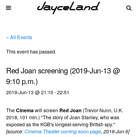
« All Events
This event has passed.
Red Joan screening (2019-Jun-13 @
9:10 p.m.)
2019-Jun-13 @ 21:10
-
22:51
The
Cinema
will screen
Red Joan
(Trevor Nunn, U.K.
2018, 101 min.) "The story of Joan Stanley, who was
exposed as the KGB's longest-serving British spy."
[source:
Cinema Theater coming soon page
, 2019-Jun-5]