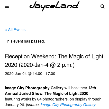
« All Events
This event has passed.
Reception Weekend: The Magic of Light
2020 (2020-Jan-4 @ 2 p.m.)
2020-Jan-04 @ 14:00
-
17:00
Image City Photography Gallery
will host their
13th
Annual Juried Show: The Magic of Light 2020
featuring works by 84 photographers, on display through
January 26.
[source:
Image City Photography Gallery