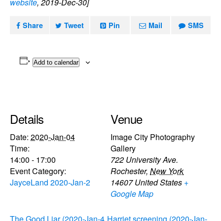
website
, 2019-Dec-30]
Share
Tweet
Pin
Mail
SMS
Add to calendar
Details
Venue
Date:
2020-Jan-04
Image City Photography
Time:
Gallery
14:00 - 17:00
722 University Ave.
Event Category:
Rochester
,
New York
JayceLand 2020-Jan-2
14607
United States
+
Google Map
The Good Liar (2020-Jan-4
Harriet screening (2020-Jan-