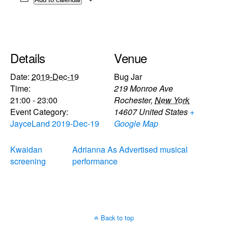
Details
Venue
Date:
2019-Dec-19
Bug Jar
Time:
219 Monroe Ave
21:00 - 23:00
Rochester
,
New York
Event Category:
14607
United States
+
JayceLand 2019-Dec-19
Google Map
Kwaidan
Adrianna As Advertised musical
screening
performance
Back to top