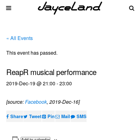
« All Events
This event has passed.
ReapR musical performance
2019-Dec-19 @ 21:00
-
23:00
[source:
Facebook
, 2019-Dec-16]
Share
Tweet
Pin
Mail
SMS
Add to calendar