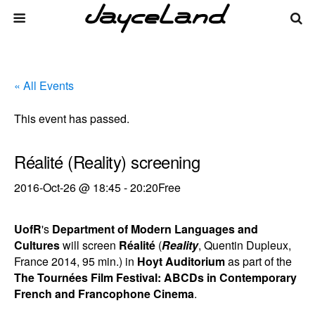
« All Events
This event has passed.
Réalité (Reality) screening
2016-Oct-26 @ 18:45
-
20:20
Free
UofR
's
Department of Modern Languages and
Cultures
will screen
Réalité
(
Reality
, Quentin Dupleux,
France 2014, 95 min.) in
Hoyt Auditorium
as part of the
The Tournées Film Festival: ABCDs in Contemporary
French and Francophone Cinema
.