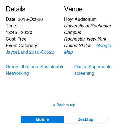
Details
Venue
Date:
2016-Oct-26
Hoyt Auditorium
Time:
University of Rochester
18:45 - 20:20
Campus
Cost:
Free
Rochester
,
New York
Event Category:
United States
+ Google
JayceLand 2016-Oct-20
Map
Green Libations: Sustainable
Oasis: Supersonic
Networking
screening
Back to top
Mobile
Desktop