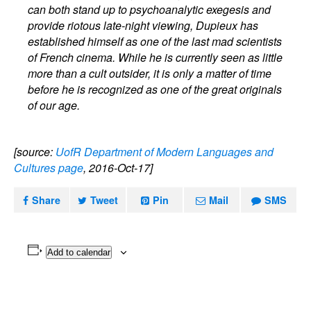
can both stand up to psychoanalytic exegesis and
provide riotous late-night viewing, Dupieux has
established himself as one of the last mad scientists
of French cinema. While he is currently seen as little
more than a cult outsider, it is only a matter of time
before he is recognized as one of the great originals
of our age.
[source:
UofR Department of Modern Languages and
Cultures page
, 2016-Oct-17]
Share
Tweet
Pin
Mail
SMS
Add to calendar