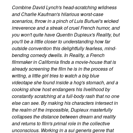
Combine David Lynch's head-scratching wildness
and Charlie Kaufman's hilarious worst-case
scenarios, throw in a pinch of Luis Buñuel's wicked
irreverence and a streak of cruel French humor, and
you won't quite have Quentin Dupieux's Reality, but
you'll be a little closer to understanding how far
outside convention this delightfully fearless, mind-
bending comedy dwells. In Reality, a French
filmmaker in California finds a movie-house that is
already screening the film he is in the process of
writing, a little girl tries to watch a big blue
videotape she found inside a hog's stomach, and a
cooking show host endangers his livelihood by
constantly scratching at a full-body rash that no one
else can see. By making his characters intersect in
the realm of the impossible, Dupieux masterfully
collapses the distance between dream and reality
and returns to film's primal role in the collective
unconscious. Working in a sui generis genre that