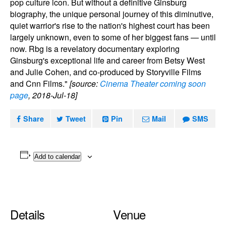
pop culture icon. But without a definitive Ginsburg
biography, the unique personal journey of this diminutive,
quiet warrior's rise to the nation's highest court has been
largely unknown, even to some of her biggest fans — until
now. Rbg is a revelatory documentary exploring
Ginsburg's exceptional life and career from Betsy West
and Julie Cohen, and co-produced by Storyville Films
and Cnn Films."
[source:
Cinema Theater coming soon
page
, 2018-Jul-18]
Share
Tweet
Pin
Mail
SMS
Add to calendar
Details
Venue