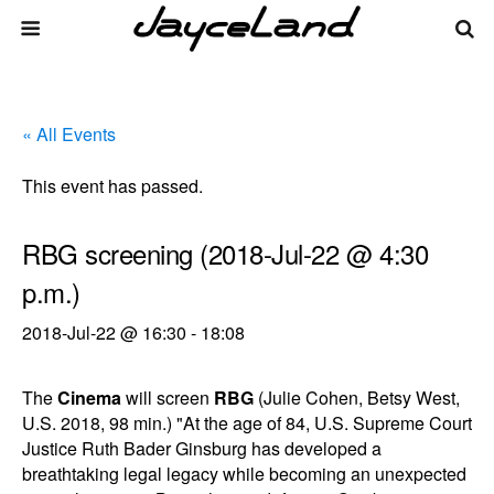
« All Events
This event has passed.
RBG screening (2018-Jul-22 @ 4:30
p.m.)
2018-Jul-22 @ 16:30
-
18:08
The
Cinema
will screen
RBG
(Julie Cohen, Betsy West,
U.S. 2018, 98 min.) "At the age of 84, U.S. Supreme Court
Justice Ruth Bader Ginsburg has developed a
breathtaking legal legacy while becoming an unexpected