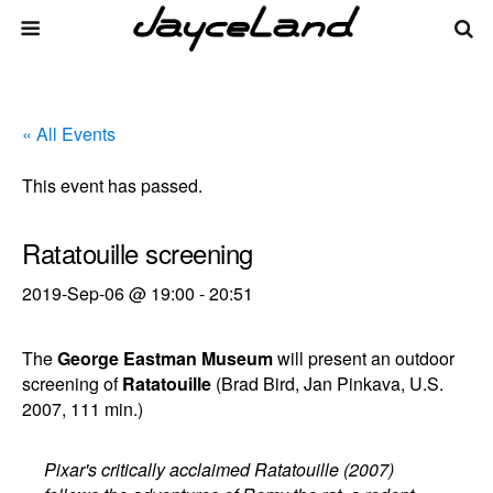
« All Events
This event has passed.
Ratatouille screening
2019-Sep-06 @ 19:00
-
20:51
The
George Eastman Museum
will present an outdoor
screening of
Ratatouille
(Brad Bird, Jan Pinkava, U.S.
2007, 111 min.)
Pixar's critically acclaimed Ratatouille (2007)