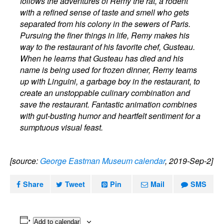
follows the adventures of Remy the rat, a rodent
with a refined sense of taste and smell who gets
separated from his colony in the sewers of Paris.
Pursuing the finer things in life, Remy makes his
way to the restaurant of his favorite chef, Gusteau.
When he learns that Gusteau has died and his
name is being used for frozen dinner, Remy teams
up with Linguini, a garbage boy in the restaurant, to
create an unstoppable culinary combination and
save the restaurant. Fantastic animation combines
with gut-busting humor and heartfelt sentiment for a
sumptuous visual feast.
[source:
George Eastman Museum calendar
, 2019-Sep-2]
Share
Tweet
Pin
Mail
SMS
Add to calendar