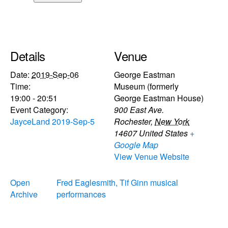
Details
Venue
Date:
2019-Sep-06
George Eastman
Time:
Museum (formerly
19:00 - 20:51
George Eastman House)
Event Category:
900 East Ave.
JayceLand 2019-Sep-5
Rochester
,
New York
14607
United States
+
Google Map
View Venue Website
Open
Fred Eaglesmith, Tif Ginn musical
Archive
performances