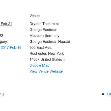
Venue
-Feb-21
Dryden Theatre at
George Eastman
22
Museum (formerly
gory:
George Eastman House)
 2017-Feb-16
900 East Ave.
Rochester
,
New York
14607
United States
+
Google Map
View Venue Website
m.)
El