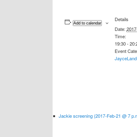
Details
Add to calendar
Date:
2017
Time:
19:30 - 20:
Event Cate
JayceLand
Jackie screening (2017-Feb-21 @ 7 p.