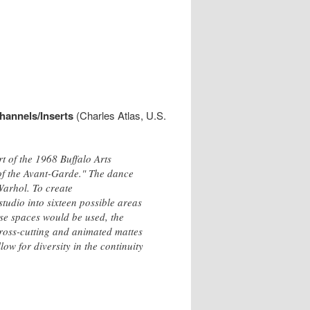
hannels/Inserts
(Charles Atlas, U.S.
 of the 1968 Buffalo Arts
 of the Avant-Garde." The dance
Warhol. To create
dio into sixteen possible areas
se spaces would be used, the
ross-cutting and animated mattes
low for diversity in the continuity