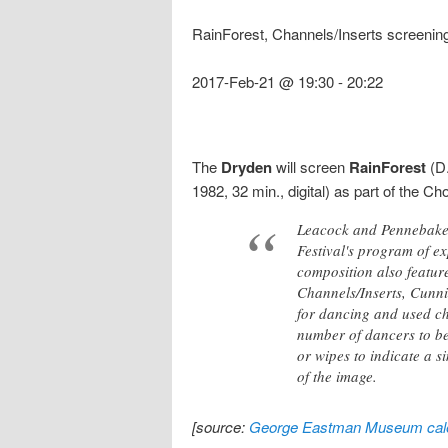
RainForest, Channels/Inserts screenin
2017-Feb-21 @ 19:30
-
20:22
The
Dryden
will screen
RainForest
(D.
1982, 32 min., digital) as part of the 
Leacock and Pennebaker
Festival's program of e
composition also featur
Channels/Inserts, Cunn
for dancing and used ch
number of dancers to be
or wipes to indicate a si
of the image.
[source:
George Eastman Museum cal