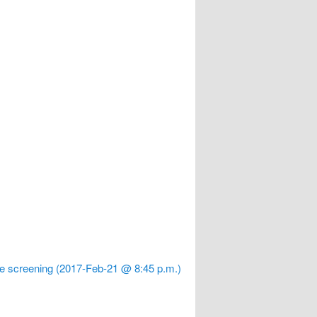
le screening (2017-Feb-21 @ 8:45 p.m.)