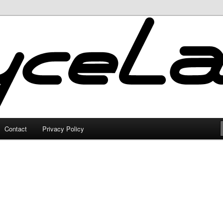
Contact
Privacy Policy