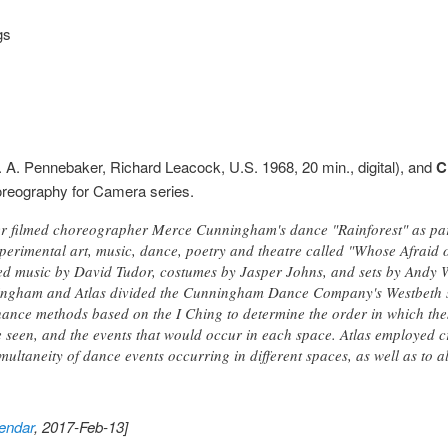
gs
 A. Pennebaker, Richard Leacock, U.S. 1968, 20 min., digital), and
C
Choreography for Camera series.
 filmed choreographer Merce Cunningham's dance "Rainforest" as part
xperimental art, music, dance, poetry and theatre called "Whose Afraid
ed music by David Tudor, costumes by Jasper Johns, and sets by Andy 
ingham and Atlas divided the Cunningham Dance Company's Westbeth stu
ance methods based on the I Ching to determine the order in which the
 seen, and the events that would occur in each space. Atlas employed c
multaneity of dance events occurring in different spaces, as well as to al
endar
, 2017-Feb-13]