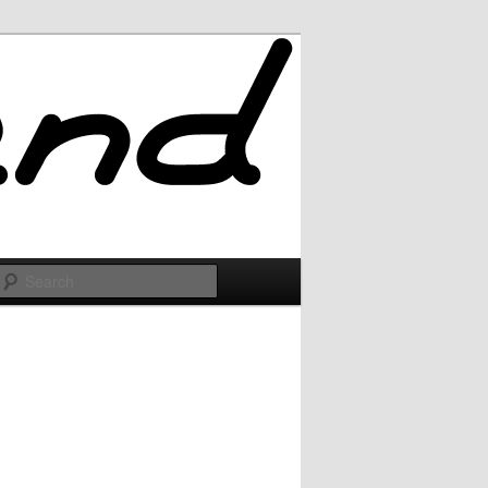
Search