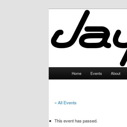
Skip
to
primary
JayceLand
content
Main
Home
Events
About
menu
« All Events
This event has passed.