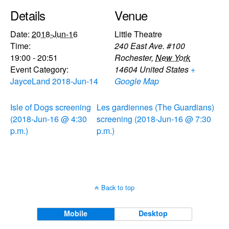
Details
Venue
Date:
2018-Jun-16
Little Theatre
Time:
240 East Ave. #100
19:00 - 20:51
Rochester
,
New York
Event Category:
14604
United States
+
JayceLand 2018-Jun-14
Google Map
Isle of Dogs screening
Les gardiennes (The Guardians)
(2018-Jun-16 @ 4:30
screening (2018-Jun-16 @ 7:30
p.m.)
p.m.)
Back to top
Mobile
Desktop