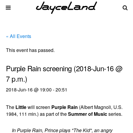
« All Events
This event has passed.
Purple Rain screening (2018-Jun-16 @
7 p.m.)
2018-Jun-16 @ 19:00
-
20:51
The
Little
will screen
Purple Rain
(Albert Magnoli, U.S.
1984, 111 min.) as part of the
Summer of Music
series.
In Purple Rain, Prince plays "The Kid", an angry