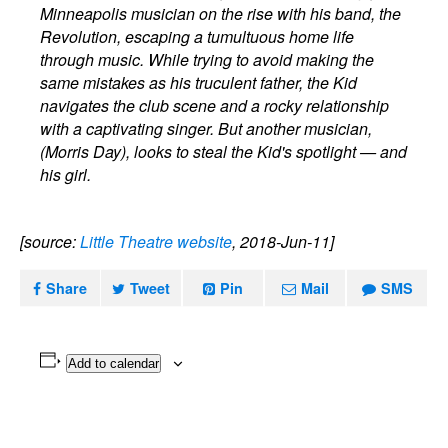
Minneapolis musician on the rise with his band, the
Revolution, escaping a tumultuous home life
through music. While trying to avoid making the
same mistakes as his truculent father, the Kid
navigates the club scene and a rocky relationship
with a captivating singer. But another musician,
(Morris Day), looks to steal the Kid's spotlight — and
his girl.
[source:
Little Theatre website
, 2018-Jun-11]
Share
Tweet
Pin
Mail
SMS
Add to calendar