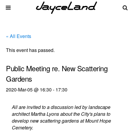
« All Events
This event has passed.
Public Meeting re. New Scattering
Gardens
2020-Mar-05 @ 16:30
-
17:30
All are invited to a discussion led by landscape
architect Martha Lyons about the City's plans to
develop new scattering gardens at Mount Hope
Cemetery.