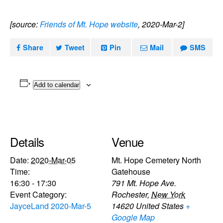
[source:
Friends of Mt. Hope website
, 2020-Mar-2]
Share
Tweet
Pin
Mail
SMS
Add to calendar
Details
Venue
Date:
2020-Mar-05
Mt. Hope Cemetery North
Time:
Gatehouse
16:30 - 17:30
791 Mt. Hope Ave.
Event Category:
Rochester
,
New York
JayceLand 2020-Mar-5
14620
United States
+
Google Map