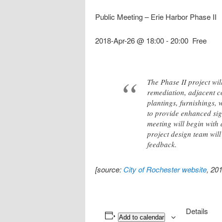
Public Meeting – Erie Harbor Phase II
2018-Apr-26 @ 18:00
-
20:00
Free
The Phase II project wi
remediation, adjacent c
plantings, furnishings, 
to provide enhanced sigh
meeting will begin with
project design team will
feedback.
[source:
City of Rochester website
, 20
Details
Add to calendar