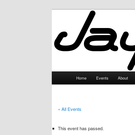
Skip
to
primary
JayceLand
content
Main
Home
Events
About
menu
« All Events
This event has passed.