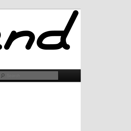
Search