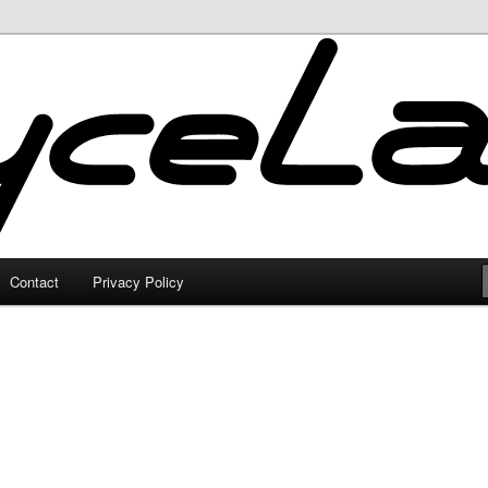
Contact
Privacy Policy