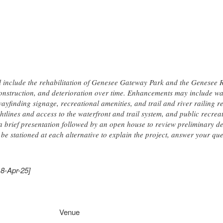
ll include the rehabilitation of Genesee Gateway Park and the Genesee Ri
onstruction, and deterioration over time. Enhancements may include wa
wayfinding signage, recreational amenities, and trail and river railing re
tlines and access to the waterfront and trail system, and public recrea
 a brief presentation followed by an open house to review preliminary d
 be stationed at each alternative to explain the project, answer your qu
18-Apr-25]
Venue