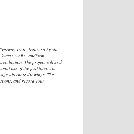
verway Trail, disturbed by site
lkways, walls, landform,
habilitation. The project will seek
tional use of the parkland. The
esign alternate drawings. The
estions, and record your