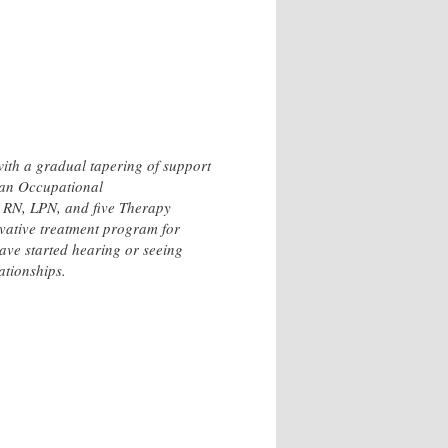
with a gradual tapering of support
y an Occupational
, RN, LPN, and five Therapy
vative treatment program for
ve started hearing or seeing
ationships.