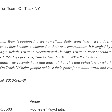
ration Team, On Track NY
ion Team is equipped to see new clients daily, sometimes twice a day, 
hs, as they become acclimated to their new communities. It is staffed b
er, Rehab Assistant, Occupational Therapy Assistant, Peer Specialist
ered 365 days per year, 7am to 7pm. On Track NY – Rochester is an inno
adults who recently have had unusual thoughts and behaviors or who ha
. On Track NY helps people achieve their goals for school, work, and rel
ail, 2016-Sep-8]
Venue
-Oct-03
Rochester Psychiatric