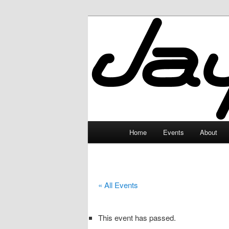
Skip
to
primary
JayceLand
content
Main
Home
Events
About
menu
« All Events
This event has passed.