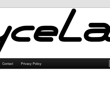
Contact
Privacy Policy