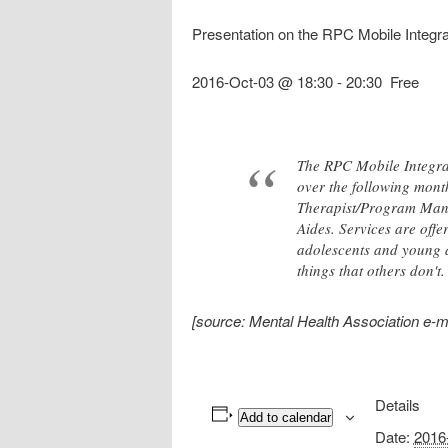
Presentation on the RPC Mobile Integ
2016-Oct-03 @ 18:30
-
20:30
Free
The RPC Mobile Integrat
over the following mont
Therapist/Program Manag
Aides. Services are off
adolescents and young 
things that others don't
[source: Mental Health Association e-m
Details
Add to calendar
Date:
2016