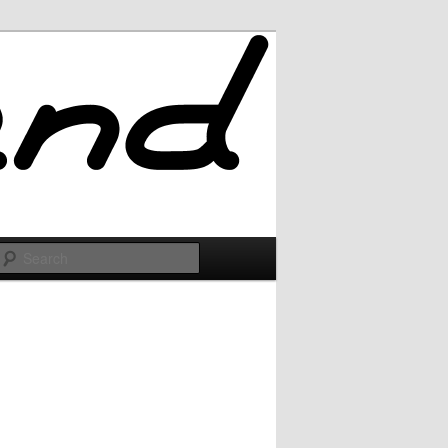
Search