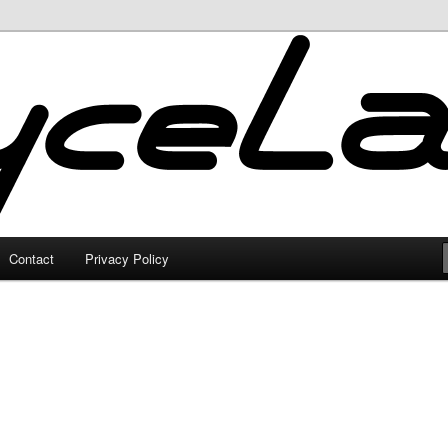
Contact
Privacy Policy