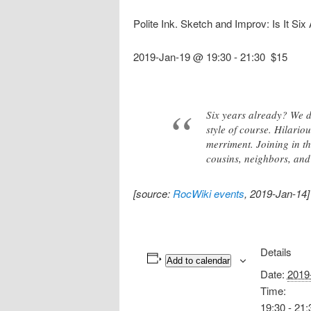
Polite Ink. Sketch and Improv: Is It Six
2019-Jan-19 @ 19:30
-
21:30
$15
Six years already? We d
style of course. Hilari
merriment. Joining in t
cousins, neighbors, and 
[source:
RocWiki events
, 2019-Jan-14]
Details
Add to calendar
Date:
2019
Time:
19:30 - 21: