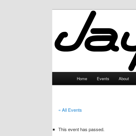
Skip
to
primary
JayceLand
content
Main
Home
Events
About
menu
« All Events
This event has passed.