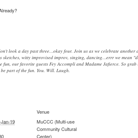
 Already?
on't look a day past three…okay four. Join us as we celebrate another 
ous sketches, witty improvised improv, singing, dancing…errr we mean "
he fun, our favorite guests Fey Accompli and Madame Jafierce. So grab 
be part of the fun. You. Will. Laugh.
Venue
-Jan-19
MuCCC (Multi-use
Community Cultural
30
Center)