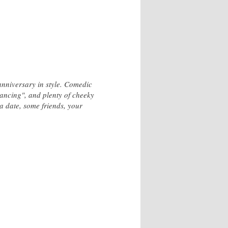
anniversary in style. Comedic
dancing", and plenty of cheeky
a date, some friends, your