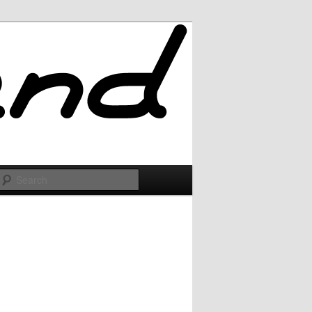
Search