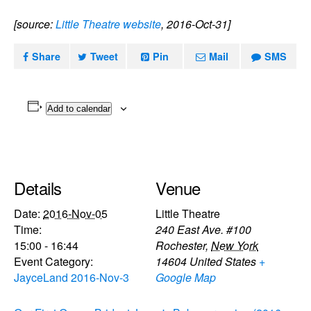
[source:
Little Theatre website
, 2016-Oct-31]
Share
Tweet
Pin
Mail
SMS
Add to calendar
Details
Venue
Date:
2016-Nov-05
Little Theatre
Time:
240 East Ave. #100
15:00 - 16:44
Rochester
,
New York
Event Category:
14604
United States
+
JayceLand 2016-Nov-3
Google Map