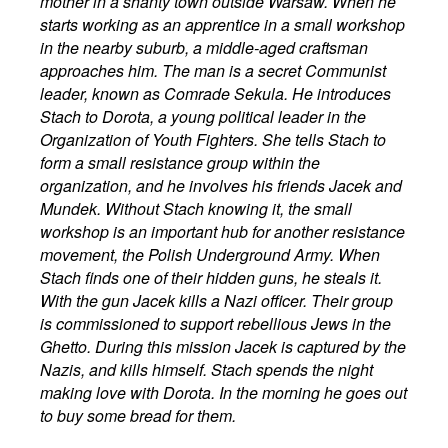
mother in a shanty town outside Warsaw. When he
starts working as an apprentice in a small workshop
in the nearby suburb, a middle-aged craftsman
approaches him. The man is a secret Communist
leader, known as Comrade Sekula. He introduces
Stach to Dorota, a young political leader in the
Organization of Youth Fighters. She tells Stach to
form a small resistance group within the
organization, and he involves his friends Jacek and
Mundek. Without Stach knowing it, the small
workshop is an important hub for another resistance
movement, the Polish Underground Army. When
Stach finds one of their hidden guns, he steals it.
With the gun Jacek kills a Nazi officer. Their group
is commissioned to support rebellious Jews in the
Ghetto. During this mission Jacek is captured by the
Nazis, and kills himself. Stach spends the night
making love with Dorota. In the morning he goes out
to buy some bread for them.