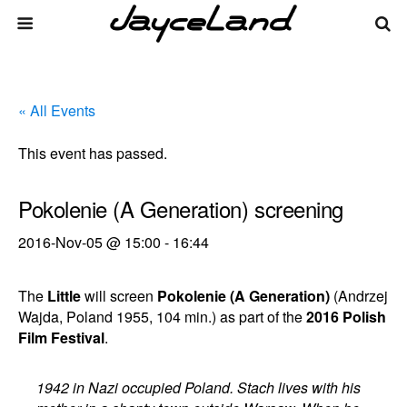
« All Events
This event has passed.
Pokolenie (A Generation) screening
2016-Nov-05 @ 15:00
-
16:44
The
Little
will screen
Pokolenie (A Generation)
(Andrzej
Wajda, Poland 1955, 104 min.) as part of the
2016 Polish
Film Festival
.
1942 in Nazi occupied Poland. Stach lives with his