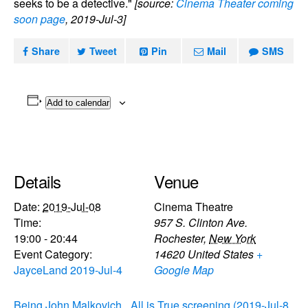
seeks to be a detective."
[source:
Cinema Theater coming
soon page
, 2019-Jul-3]
Share
Tweet
Pin
Mail
SMS
Add to calendar
Details
Venue
Date:
2019-Jul-08
Cinema Theatre
Time:
957 S. Clinton Ave.
19:00 - 20:44
Rochester
,
New York
Event Category:
14620
United States
+
JayceLand 2019-Jul-4
Google Map
Being John Malkovich
All is True screening (2019-Jul-8