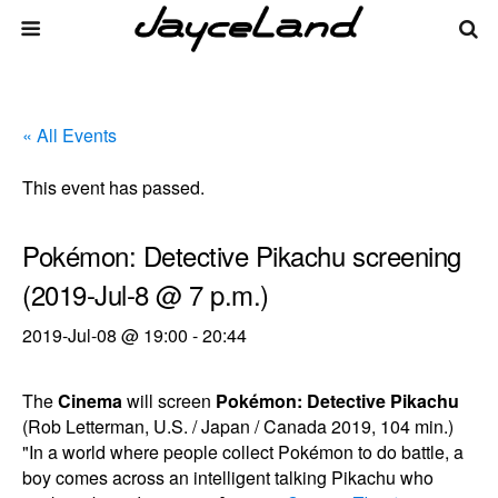
« All Events
This event has passed.
Pokémon: Detective Pikachu screening
(2019-Jul-8 @ 7 p.m.)
2019-Jul-08 @ 19:00
-
20:44
The
Cinema
will screen
Pokémon: Detective Pikachu
(Rob Letterman, U.S. / Japan / Canada 2019, 104 min.)
"In a world where people collect Pokémon to do battle, a
boy comes across an intelligent talking Pikachu who