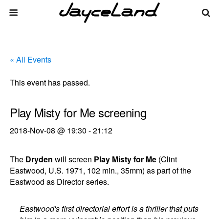
« All Events
This event has passed.
Play Misty for Me screening
2018-Nov-08 @ 19:30
-
21:12
The
Dryden
will screen
Play Misty for Me
(Clint
Eastwood, U.S. 1971, 102 min., 35mm) as part of the
Eastwood as Director series.
Eastwood's first directorial effort is a thriller that puts