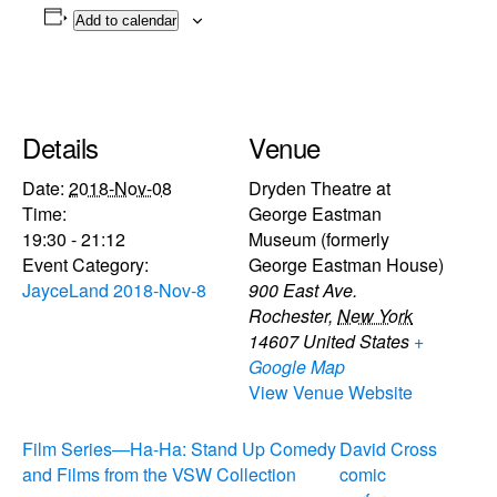
Add to calendar
Details
Venue
Date:
2018-Nov-08
Dryden Theatre at
Time:
George Eastman
19:30 - 21:12
Museum (formerly
Event Category:
George Eastman House)
JayceLand 2018-Nov-8
900 East Ave.
Rochester
,
New York
14607
United States
+
Google Map
View Venue Website
Film Series—Ha-Ha: Stand Up Comedy
David Cross
and Films from the VSW Collection
comic