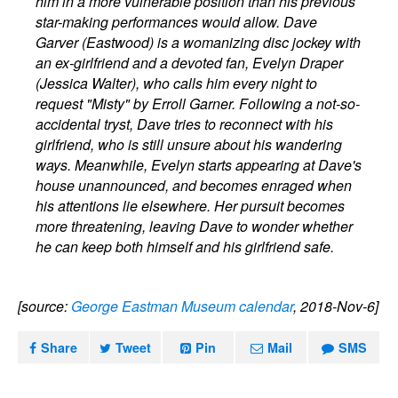
him in a more vulnerable position than his previous
star-making performances would allow. Dave
Garver (Eastwood) is a womanizing disc jockey with
an ex-girlfriend and a devoted fan, Evelyn Draper
(Jessica Walter), who calls him every night to
request "Misty" by Erroll Garner. Following a not-so-
accidental tryst, Dave tries to reconnect with his
girlfriend, who is still unsure about his wandering
ways. Meanwhile, Evelyn starts appearing at Dave's
house unannounced, and becomes enraged when
his attentions lie elsewhere. Her pursuit becomes
more threatening, leaving Dave to wonder whether
he can keep both himself and his girlfriend safe.
[source:
George Eastman Museum calendar
, 2018-Nov-6]
Share
Tweet
Pin
Mail
SMS