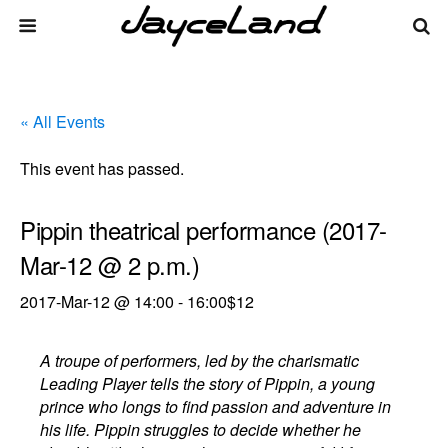
« All Events
This event has passed.
Pippin theatrical performance (2017-
Mar-12 @ 2 p.m.)
2017-Mar-12 @ 14:00
-
16:00
$12
A troupe of performers, led by the charismatic
Leading Player tells the story of Pippin, a young
prince who longs to find passion and adventure in
his life. Pippin struggles to decide whether he