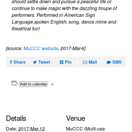
should settle down and pursue a peaceful life or
continue to make magic with the dazzling troupe of
performers. Performed in American Sign
Language,spoken English, song, dance mime and
theatrical fun!
[source:
MuCCC website
, 2017-Mar-6]
Share
Tweet
Pin
Mail
SMS
Add to calendar
Details
Venue
Date:
2017-Mar-12
MuCCC (Multi-use