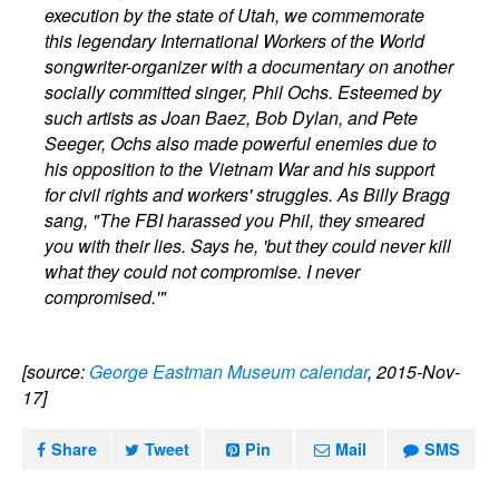
execution by the state of Utah, we commemorate
this legendary International Workers of the World
songwriter-organizer with a documentary on another
socially committed singer, Phil Ochs. Esteemed by
such artists as Joan Baez, Bob Dylan, and Pete
Seeger, Ochs also made powerful enemies due to
his opposition to the Vietnam War and his support
for civil rights and workers' struggles. As Billy Bragg
sang, "The FBI harassed you Phil, they smeared
you with their lies. Says he, 'but they could never kill
what they could not compromise. I never
compromised.'"
[source:
George Eastman Museum calendar
, 2015-Nov-
17]
Share
Tweet
Pin
Mail
SMS