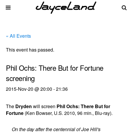
« All Events
This event has passed.
Phil Ochs: There But for Fortune
screening
2015-Nov-20 @ 20:00
-
21:36
The
Dryden
will screen
Phil Ochs: There But for
Fortune
(Ken Bowser, U.S. 2010, 96 min., Blu-ray).
On the day after the centennial of Joe Hill's