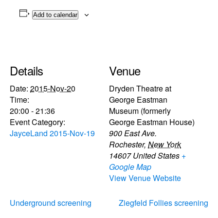
Add to calendar
Details
Venue
Date:
2015-Nov-20
Dryden Theatre at
Time:
George Eastman
20:00 - 21:36
Museum (formerly
Event Category:
George Eastman House)
JayceLand 2015-Nov-19
900 East Ave.
Rochester
,
New York
14607
United States
+
Google Map
View Venue Website
Underground screening
Ziegfeld Follies screening