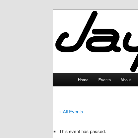
Skip
to
primary
JayceLand
content
Main
Home
Events
About
menu
« All Events
This event has passed.