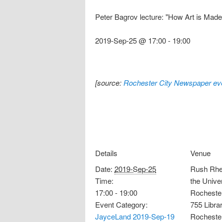
Peter Bagrov lecture: "How Art is Made:
2019-Sep-25 @ 17:00
-
19:00
[source:
Rochester City Newspaper eve
Details
Venue
Date:
2019-Sep-25
Rush Rhee
Time:
the Univer
17:00 - 19:00
Rocheste
Event Category:
755 Libra
JayceLand 2019-Sep-19
Rocheste