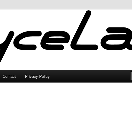
Contact
Privacy Policy