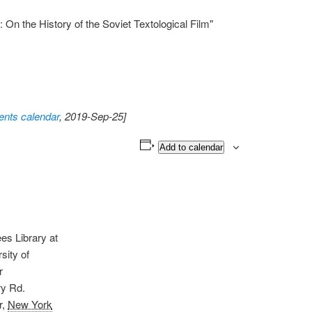
 On the History of the Soviet Textological Film"
nts calendar
, 2019-Sep-25]
Add to calendar
s Library at
sity of
r
ry Rd.
r
,
New York