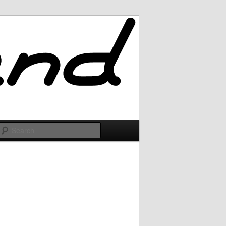
Search