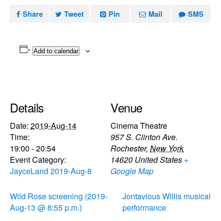
Share
Tweet
Pin
Mail
SMS
Add to calendar
Details
Venue
Date:
2019-Aug-14
Cinema Theatre
Time:
957 S. Clinton Ave.
19:00 - 20:54
Rochester
,
New York
Event Category:
14620
United States
+
JayceLand 2019-Aug-8
Google Map
Wild Rose screening (2019-
Jontavious Willis musical
Aug-13 @ 8:55 p.m.)
performance