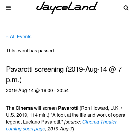
« All Events
This event has passed.
Pavarotti screening (2019-Aug-14 @ 7
p.m.)
2019-Aug-14 @ 19:00
-
20:54
The
Cinema
will screen
Pavarotti
(Ron Howard, U.K. /
U.S. 2019, 114 min.) "A look at the life and work of opera
legend, Luciano Pavarotti."
[source:
Cinema Theater
coming soon page
, 2019-Aug-7]