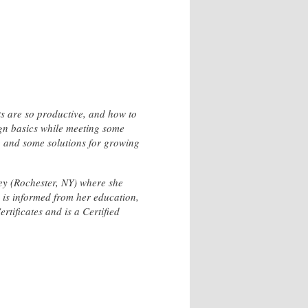
ts are so productive, and how to
ign basics while meeting some
ng and some solutions for growing
ley (Rochester, NY) where she
 is informed from her education,
rtificates and is a Certified