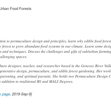
 Urban Food Forests
ction to permaculture design and principles, learn why edible food fores
he forest to grow abundant food systems in our climate. Learn some des
nts and techniques. Discuss the challenges and gifts of sub/urban farmi
hallenging spaces.
lture designer, teacher, and researcher based in the Genesee River Val
egenerative design, permaculture, and edible forest gardening. Her work
 parenting, and spiritual pursuits. She holds two Permaculture Design Ce
n addition to traditional BS and MALS Degrees.
s page
, 2019-Sep-9]