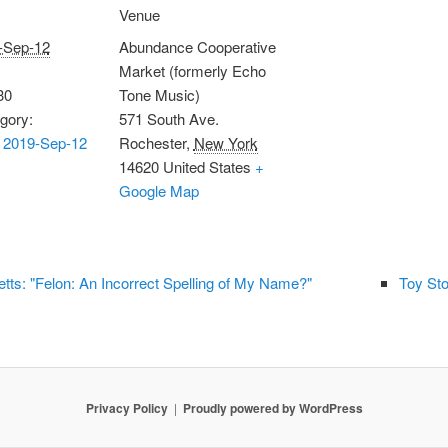
Venue
-Sep-12
Abundance Cooperative
Market (formerly Echo
30
Tone Music)
gory:
571 South Ave.
 2019-Sep-12
Rochester
,
New York
14620
United States
+
Google Map
ts: "Felon: An Incorrect Spelling of My Name?"
Toy Sto
Privacy Policy
Proudly powered by WordPress