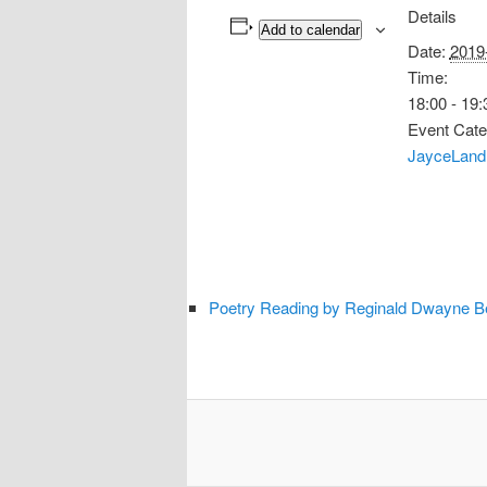
Details
Add to calendar
Date:
2019
Time:
18:00 - 19:
Event Cate
JayceLand
Poetry Reading by Reginald Dwayne Bet