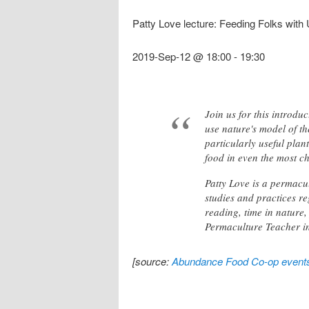
Patty Love lecture: Feeding Folks with
2019-Sep-12 @ 18:00
-
19:30
Join us for this introdu
use nature's model of t
particularly useful pla
food in even the most c
Patty Love is a permacu
studies and practices r
reading, time in nature,
Permaculture Teacher i
[source:
Abundance Food Co-op event