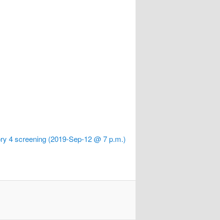
ry 4 screening (2019-Sep-12 @ 7 p.m.)