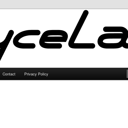
Contact
Privacy Policy