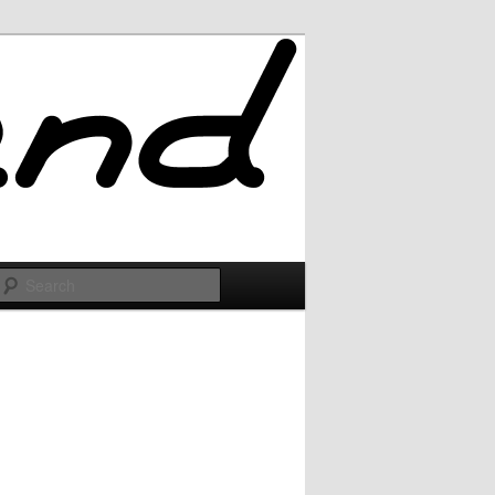
Search