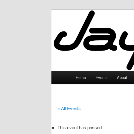
Skip
to
primary
JayceLand
content
Main
Home
Events
About
menu
« All Events
This event has passed.