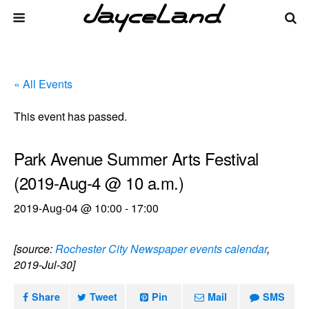
« All Events
This event has passed.
Park Avenue Summer Arts Festival
(2019-Aug-4 @ 10 a.m.)
2019-Aug-04 @ 10:00
-
17:00
[source:
Rochester City Newspaper events calendar
,
2019-Jul-30]
Share
Tweet
Pin
Mail
SMS