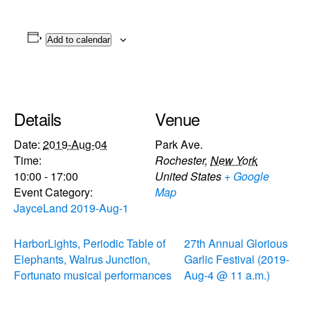
Add to calendar
Details
Venue
Date:
2019-Aug-04
Park Ave.
Time:
Rochester
,
New York
10:00 - 17:00
United States
+ Google
Event Category:
Map
JayceLand 2019-Aug-1
HarborLights, Periodic Table of
27th Annual Glorious
Elephants, Walrus Junction,
Garlic Festival (2019-
Fortunato musical performances
Aug-4 @ 11 a.m.)