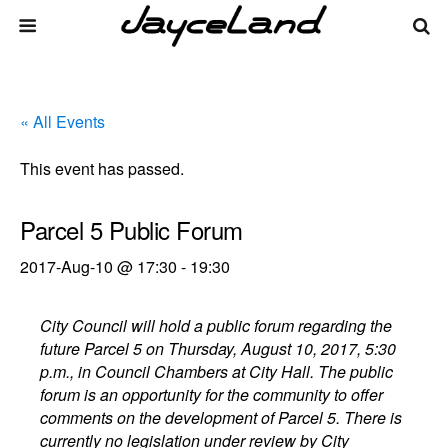
« All Events
This event has passed.
Parcel 5 Public Forum
2017-Aug-10 @ 17:30
-
19:30
City Council will hold a public forum regarding the
future Parcel 5 on Thursday, August 10, 2017, 5:30
p.m., in Council Chambers at City Hall. The public
forum is an opportunity for the community to offer
comments on the development of Parcel 5. There is
currently no legislation under review by City