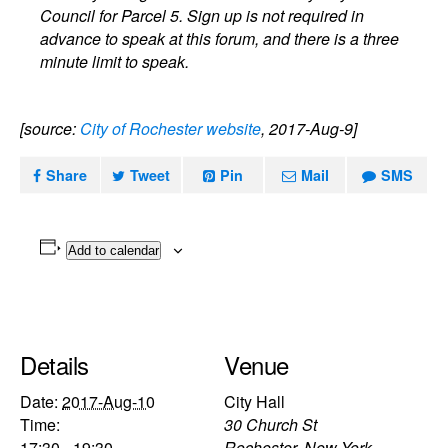
Council for Parcel 5. Sign up is not required in
advance to speak at this forum, and there is a three
minute limit to speak.
[source:
City of Rochester website
, 2017-Aug-9]
Share
Tweet
Pin
Mail
SMS
Add to calendar
Details
Venue
Date:
2017-Aug-10
City Hall
Time:
30 Church St
17:30 - 19:30
Rochester
,
New York