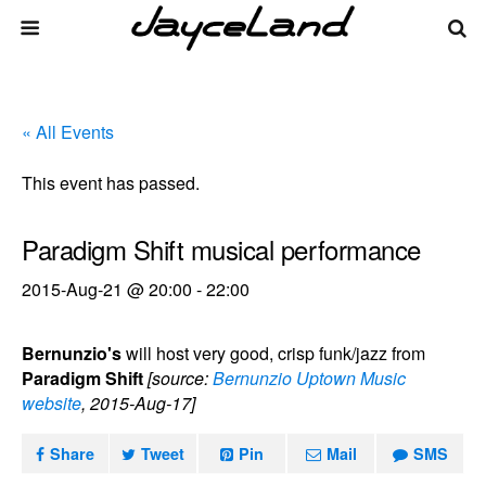
« All Events
This event has passed.
Paradigm Shift musical performance
2015-Aug-21 @ 20:00
-
22:00
Bernunzio's
will host very good, crisp funk/jazz from
Paradigm Shift
[source:
Bernunzio Uptown Music
website
, 2015-Aug-17]
Share
Tweet
Pin
Mail
SMS