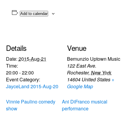
Add to calendar
Details
Venue
Date:
2015-Aug-21
Bernunzio Uptown Music
Time:
122 East Ave.
20:00 - 22:00
Rochester
,
New York
Event Category:
14604
United States
+
JayceLand 2015-Aug-20
Google Map
Vinnie Paulino comedy
Ani DiFranco musical
show
performance