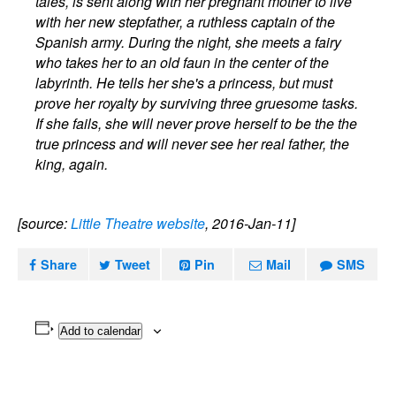
tales, is sent along with her pregnant mother to live
with her new stepfather, a ruthless captain of the
Spanish army. During the night, she meets a fairy
who takes her to an old faun in the center of the
labyrinth. He tells her she's a princess, but must
prove her royalty by surviving three gruesome tasks.
If she fails, she will never prove herself to be the the
true princess and will never see her real father, the
king, again.
[source:
Little Theatre website
, 2016-Jan-11]
Share
Tweet
Pin
Mail
SMS
Add to calendar