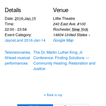
Details
Venue
Date:
2016-Jan-15
Little Theatre
Time:
240 East Ave. #100
22:00 - 23:58
Rochester
,
New York
Event Category:
14604
United States
+
JayceLand 2016-Jan-14
Google Map
Televisionaries,
The Dr. Martin Luther King, Jr.
5Head musical
Conference: Finding Solutions —
performances
Community Healing, Restoration and
Justice
Back to top