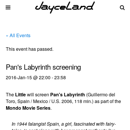
« All Events
This event has passed.
Pan's Labyrinth screening
2016-Jan-15 @ 22:00
-
23:58
The
Little
will screen
Pan's Labyrinth
(Guillermo del
Toro, Spain / Mexico / U.S. 2006, 118 min.) as part of the
Mondo Movie Series
.
In 1944 falangist Spain, a girl, fascinated with fairy-