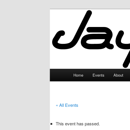
Skip
to
primary
JayceLand
content
Main
Home
Events
About
menu
« All Events
This event has passed.