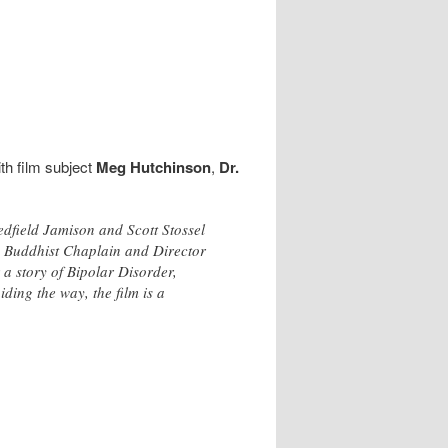
th film subject
Meg Hutchinson
,
Dr.
edfield Jamison and Scott Stossel
d Buddhist Chaplain and Director
 a story of Bipolar Disorder,
ing the way, the film is a