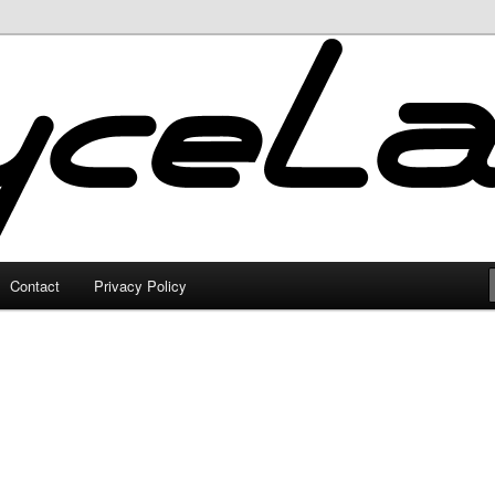
Contact
Privacy Policy