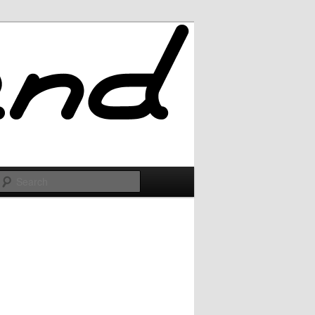
Search