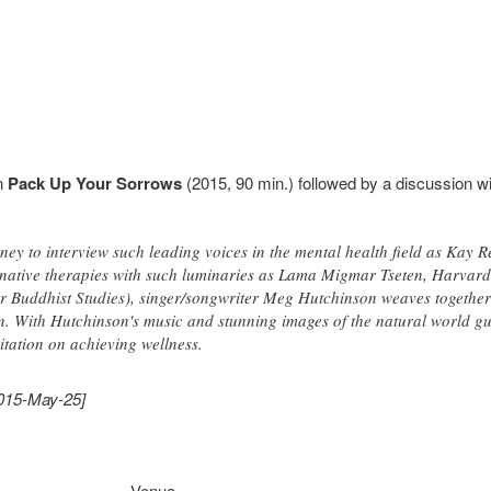
n
Pack Up Your Sorrows
(2015, 90 min.) followed by a discussion wi
ey to interview such leading voices in the mental health field as Kay R
ernative therapies with such luminaries as Lama Migmar Tseten, Harvar
for Buddhist Studies), singer/songwriter Meg Hutchinson weaves together
. With Hutchinson's music and stunning images of the natural world guid
tation on achieving wellness.
2015-May-25]
Venue