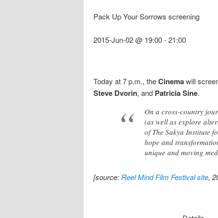
Pack Up Your Sorrows screening
2015-Jun-02 @ 19:00
-
21:00
Today at 7 p.m., the
Cinema
will scree
Steve Dvorin
, and
Patricia Sine
.
On a cross-country journ
(as well as explore alt
of The Sakya Institute 
hope and transformation
unique and moving medi
[source:
Reel Mind Film Festival site
, 
Details