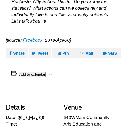
Rochester City School District. Do you know the
statistics? What actions can we collectively and
individually take to end this community epidemic.
Let's talk about it!
[source:
Facebook
, 2018-Apr-30]
Share
Tweet
Pin
Mail
SMS
Add to calendar
Details
Venue
Date:
2018-May-08
540WMain Community
Time:
Arts Education and