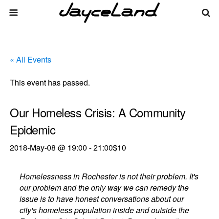
« All Events
This event has passed.
Our Homeless Crisis: A Community
Epidemic
2018-May-08 @ 19:00
-
21:00
$10
Homelessness in Rochester is not their problem. It's
our problem and the only way we can remedy the
issue is to have honest conversations about our
city's homeless population inside and outside the